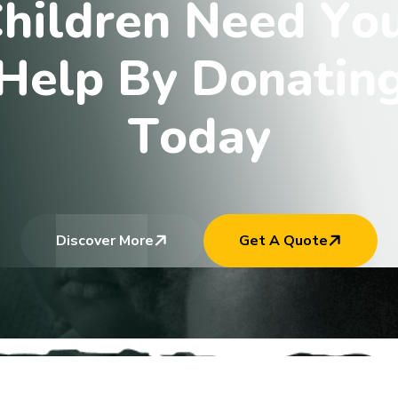
C
h
i
l
d
r
e
n
N
e
e
d
Y
o
H
e
l
p
B
y
D
o
n
a
t
i
n
T
o
d
a
y
Discover More
Get A Quote