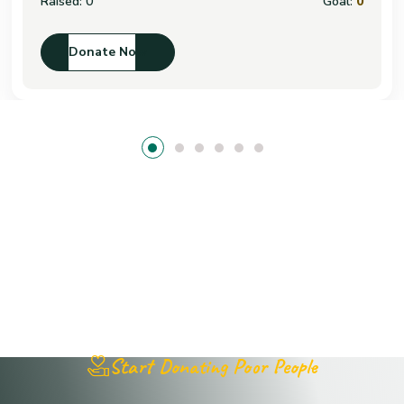
Raised:
0
Goal:
0
Donate Now
Start Donating Poor People