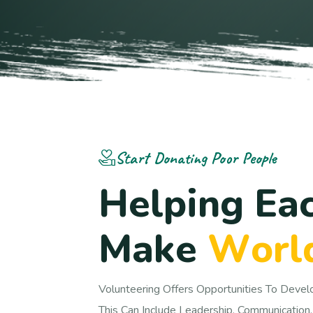
Start Donating Poor People
H
e
l
p
i
n
g
E
a
M
a
k
e
W
o
r
l
Volunteering Offers Opportunities To Devel
This Can Include Leadership, Communication,