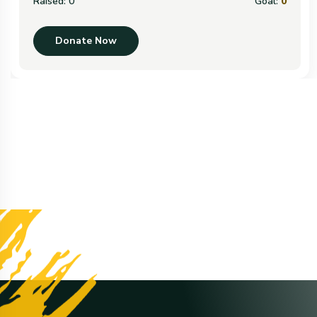
Raised:
0
Goal:
0
Donate Now