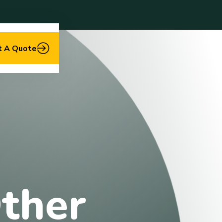
t A Quote
ther