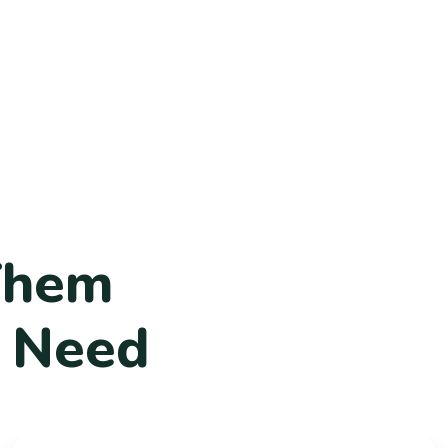
T
h
e
m
N
e
e
d