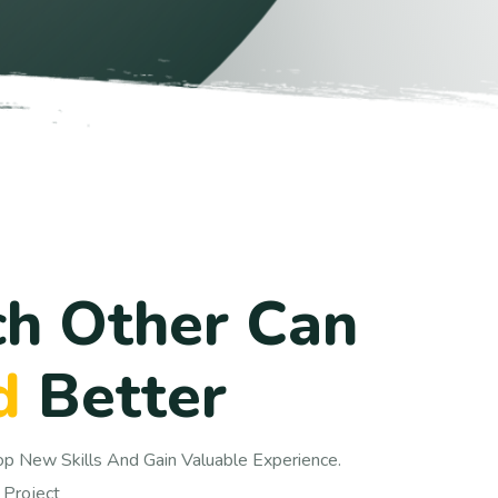
c
h
O
t
h
e
r
C
a
n
d
B
e
t
t
e
r
op New Skills And Gain Valuable Experience.
 Project