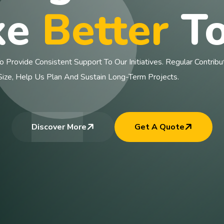
ke
Better
To
rovide Consistent Support To Our Initiatives. Regular Contributi
e, Help Us Plan And Sustain Long-Term Projects.
Discover More
Get A Quote