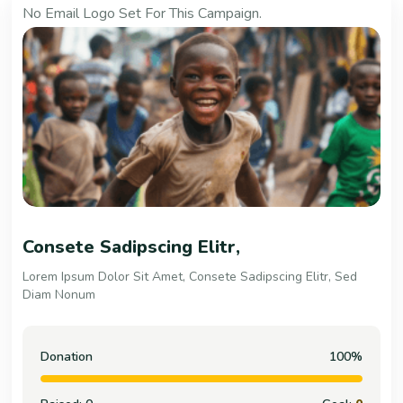
No Email Logo Set For This Campaign.
People & Child Trouble
Lorem Ipsum Dolor Sit Amet, Consete Sadipscing Elitr, Sed
Diam Nonum
Donation
100%