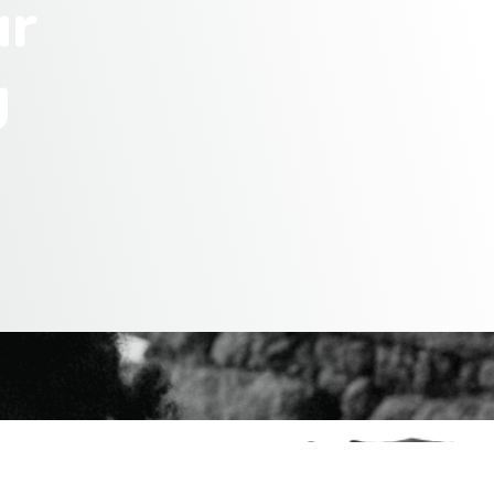
u
r
g