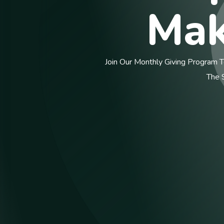
Ma
Join Our Monthly Giving Program To P
The Siz