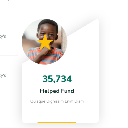
y's
y's
35,734
Helped Fund
Quisque Dignissim Enim Diam