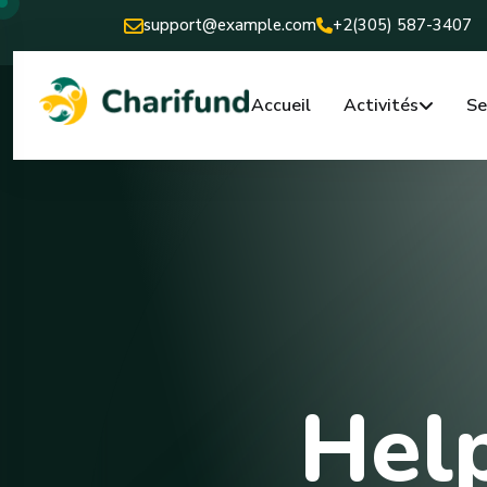
support@example.com
+2(305) 587-3407
Accueil
Activités
Se
Help