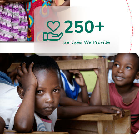
+
2
5
0
Services We Provide