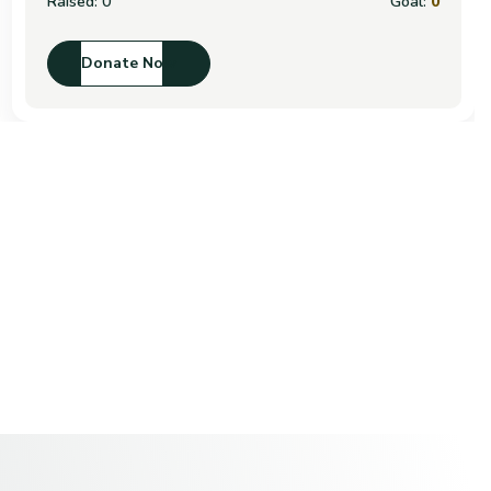
Raised:
0
Goal:
0
Donate Now