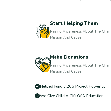
Start Helping Them
Raising Awareness About The Charit
Mission And Cause.
Make Donations
Raising Awareness About The Charit
Mission And Cause.
Helped Fund 3,265 Project Powerful
We Give Child A Gift Of A Education