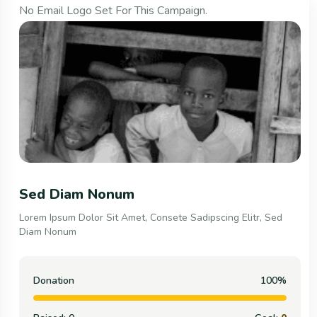
No Email Logo Set For This Campaign.
Consete Sadipscing Elitr,
Lorem Ipsum Dolor Sit Amet, Consete Sadipscing Elitr, Sed
Diam Nonum
Donation
100%