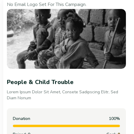
No Email Logo Set For This Campaign.
Support Your It Counts
Lorem Ipsum Dolor Sit Amet, Consete Sadipscing Elitr, Sed
Diam Nonum
Donation
100%