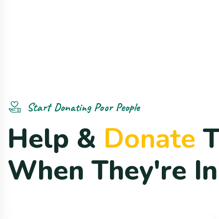
Start Donating Poor People
H
e
l
p
&
D
o
n
a
t
e
W
h
e
n
T
h
e
y
'
r
e
I
n