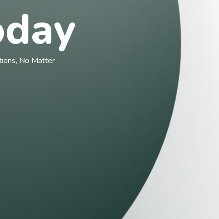
day
ons, No Matter